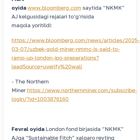
oyida
www.bloomberg.com
saytida “NKMK”
AJ kelgusidagi rejalari to‘g‘risida
maqola yoritildi:
https://www.bloomberg.com/news/articles/2025-
03-07/uzbek-gold-miner-nmmc-is-said-to-
ramp-up-london-ipo-preparations?
leadSource=uverify%20wall
- The Northern
Miner
https://www.northernminer.com/subscribe-
login/?id=1003876160
Fevral oyida
London fond birjasida “NKMK”
AJga “Sustainable Fitch” xalqaro reyting