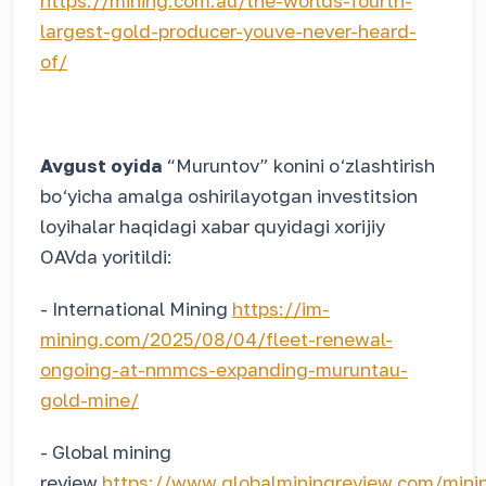
https://mining.com.au/the-worlds-fourth-
largest-gold-producer-youve-never-heard-
of/
Avgust oyida
“Muruntov” konini o‘zlashtirish
bo‘yicha amalga oshirilayotgan investitsion
loyihalar haqidagi xabar quyidagi xorijiy
OAVda yoritildi:
- International Mining
https://im-
mining.com/2025/08/04/fleet-renewal-
ongoing-at-nmmcs-expanding-muruntau-
gold-mine/
- Global mining
review
https://www.globalminingreview.com/mini