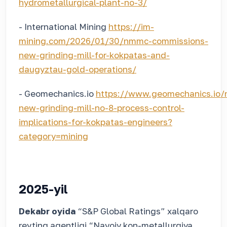
hydrometallurgical-plant-no-3/
- International Mining
https://im-
mining.com/2026/01/30/nmmc-commissions-
new-grinding-mill-for-kokpatas-and-
daugyztau-gold-operations/
- Geomechanics.io
https://www.geomechanics.io/
new-grinding-mill-no-8-process-control-
implications-for-kokpatas-engineers?
category=mining
2025-yil
Dekabr oyida
“S&P Global Ratings” xalqaro
reyting agentligi “Navoiy kon-metallurgiya