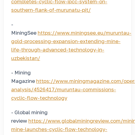
completes-cyclic-flow-ipcc-system-on-
southern-flank-of-murunatu-pit/
-
MiningSee
https://www.miningsee.eu/muruntau-
gold-processing-expansion-extending-mine-
life-through-advanced-technology-in-
uzbekistan/
- Mining
Magazine
https://www.miningmagazine.com/oper
analysis/4526417/muruntau-commissions-
cyclic-flow-technology
- Global mining
review
https://www.globalminingreview.com/min
mine-launches-cyclic-flow-technology-