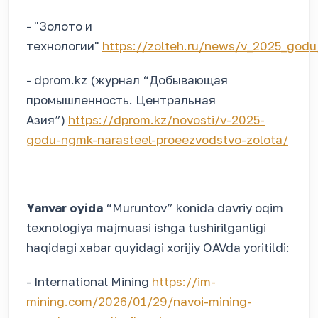
- "Золото и
технологии"
https://zolteh.ru/news/v_2025_godu
- dprom.kz (журнал “Добывающая
промышленность. Центральная
Азия”)
https://dprom.kz/novosti/v-2025-
godu-ngmk-narasteel-proeezvodstvo-zolota/
Yanvar oyida
“Muruntov” konida davriy oqim
texnologiya majmuasi ishga tushirilganligi
haqidagi xabar quyidagi xorijiy OAVda yoritildi:
- International Mining
https://im-
mining.com/2026/01/29/navoi-mining-