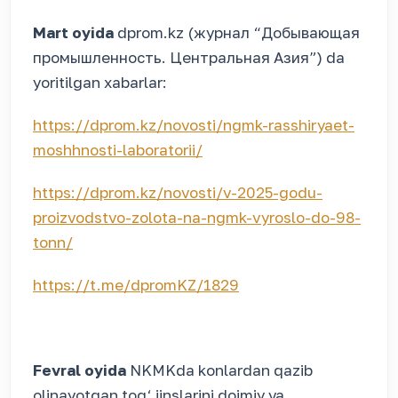
Mart oyida
dprom.kz (журнал “Добывающая
промышленность. Центральная Азия”)
da
yoritilgan xabarlar:
https://dprom.kz/novosti/ngmk-rasshiryaet-
moshhnosti-laboratorii/
https://dprom.kz/novosti/v-2025-godu-
proizvodstvo-zolota-na-ngmk-vyroslo-do-98-
tonn/
https://t.me/dpromKZ/1829
Fevral oyida
NKMKda konlardan qazib
olinayotgan tog‘ jinslarini doimiy va