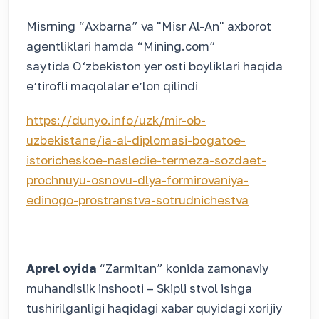
Misrning “Axbarna” va "Misr Al-An" axborot
agentliklari hamda “Mining.com”
saytida O‘zbekiston yer osti boyliklari haqida
eʼtirofli maqolalar eʼlon qilindi
https://dunyo.info/uzk/mir-ob-
uzbekistane/ia-al-diplomasi-bogatoe-
istoricheskoe-nasledie-termeza-sozdaet-
prochnuyu-osnovu-dlya-formirovaniya-
edinogo-prostranstva-sotrudnichestva
Aprel oyida
“Zarmitan” konida zamonaviy
muhandislik inshooti – Skipli stvol ishga
tushirilganligi haqidagi xabar quyidagi xorijiy