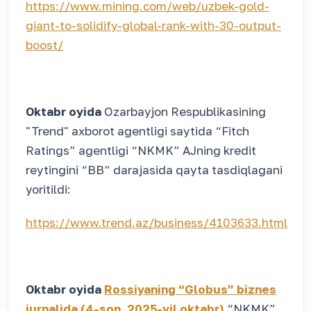
https://www.mining.com/web/uzbek-gold-
giant-to-solidify-global-rank-with-30-output-
boost/
Oktabr oyida
Ozarbayjon Respublikasining
"Trend" axborot agentligi saytida “Fitch
Ratings” agentligi “NKMK” AJning kredit
reytingini “BB” darajasida qayta tasdiqlagani
yoritildi:
https://www.trend.az/business/4103633.html
Oktabr oyida
Rossiyaning “Globus” biznes
jurnalida (4-son, 2025-yil oktabr)
“NKMK”