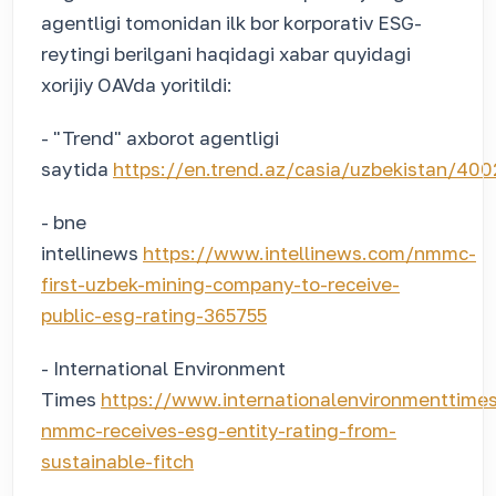
agentligi tomonidan ilk bor korporativ ESG-
reytingi berilgani haqidagi xabar quyidagi
xorijiy OAVda yoritildi:
- "Trend" axborot agentligi
saytida
https://en.trend.az/casia/uzbekistan/40
- bne
intellinews
https://www.intellinews.com/nmmc-
first-uzbek-mining-company-to-receive-
public-esg-rating-365755
- International Environment
Times
https://www.internationalenvironmenttime
nmmc-receives-esg-entity-rating-from-
sustainable-fitch