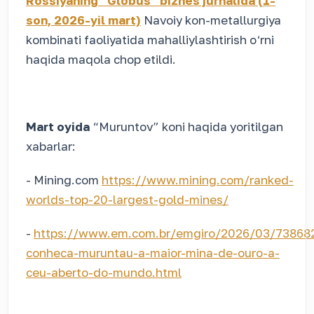
Rossiyaning “Globus” biznes jurnalida (1-
son, 2026-yil mart)
Navoiy kon-metallurgiya
kombinati faoliyatida mahalliylashtirish o‘rni
haqida maqola chop etildi.
Mart oyida
“Muruntov” koni haqida yoritilgan
xabarlar:
- Mining.com
https://www.mining.com/ranked-
worlds-top-20-largest-gold-mines/
-
https://www.em.com.br/emgiro/2026/03/73868
conheca-muruntau-a-maior-mina-de-ouro-a-
ceu-aberto-do-mundo.html