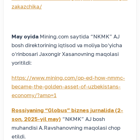
zakazchika/
May oyida
Mining.com
saytida “NKMK” AJ
bosh direktorining iqtisod va moliya bo‘yicha
o‘rinbosari Jaxongir Xasanovning maqolasi
yoritildi:
https://www.mining.com/op-ed-how-nmmc-
became-the-golden-asset-of-uzbekistans-
economy/?amp=1
Rossiyaning “Globus” biznes jurnalida (2-
son, 2025-yil may)
“NKMK” AJ bosh
muhandisi A.Ravshanovning maqolasi chop
etildi.