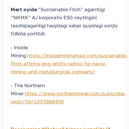
Mart oyida
“Sustainable Fitch” agentligi
“NKMK” AJ korporativ ESG-reytingini
tasdiqlaganligi haqidagi xabar quyidagi xorijiy
OAVda yoritildi:
- Inside
Mining
https://insideminingmag.com/sustainable-
fitch-affirms-esg-entity-rating-for-navoi-
mining-and-metallurgical-company/
- The Northern
Miner
https://www.northernminer.com/subscribe-
login/?id=1003888406