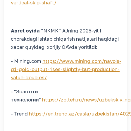
vertical-skip-shaft/
Aprel oyida
“NKMK” AJning 2025-yil I
chorakdagi ishlab chiqarish natijalari haqidagi
xabar quyidagi xorijiy OAVda yoritildi:
- Mining.com
https://www.mining.com/navois-
q1-gold-output-rises-slightly-but-production-
value-doubles/
- "Золото и
технологии"
https://zolteh.ru/news/uzbekskiy_ng
- Trend
https://en.trend.az/casia/uzbekistan/402