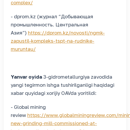
complex/
- dprom.kz (журнал “Добывающая
промышленность. Центральная
Азия”)
https://dprom.kz/novosti/ngmk-
zapustil-kompleks-tspt-na-rudnike-
muruntau/
Yanvar oyida
3-gidrometallurgiya zavodida
yangi tegirmon ishga tushirilganligi haqidagi
xabar quyidagi xorijiy OAVda yoritildi:
- Global mining
review
https://www.globalminingreview.com/min
new-grinding-mill-commissioned-at-