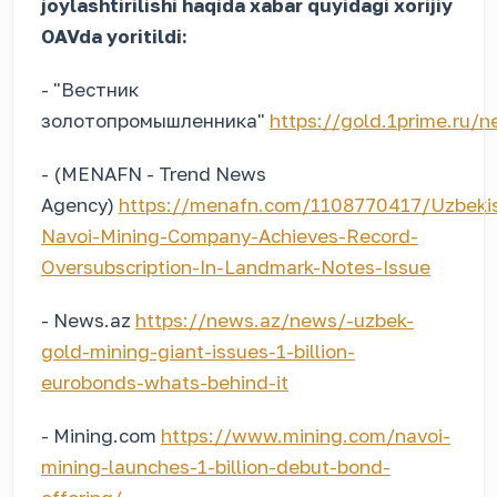
joylashtirilishi haqida xabar quyidagi xorijiy
OAVda yoritildi:
- "Вестник
золотопромышленника"
https://gold.1prime.ru
- (MENAFN - Trend News
Agency)
https://menafn.com/1108770417/Uzbeki
Navoi-Mining-Company-Achieves-Record-
Oversubscription-In-Landmark-Notes-Issue
- News.az
https://news.az/news/-uzbek-
gold-mining-giant-issues-1-billion-
eurobonds-whats-behind-it
- Mining.com
https://www.mining.com/navoi-
mining-launches-1-billion-debut-bond-