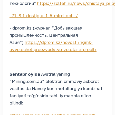
технологии"
https://zolteh.ru/news/chistaya_pri
_71_8_i_dostigla_1_5_mlrd_doll_/
- dprom.kz (журнал “Добывающая
промышленность. Центральная
Азия”)
https://dprom.kz/novosti/ngmk-
uvyelechel-proezvodstvo-zolota-e-prebil/
Sentabr oyida
Avstraliyaning
“Mining.com.au” elektron ommaviy axborot
vositasida Navoiy kon-metallurgiya kombinati
faoliyati to‘g‘risida tahliliy maqola eʼlon
qilindi: