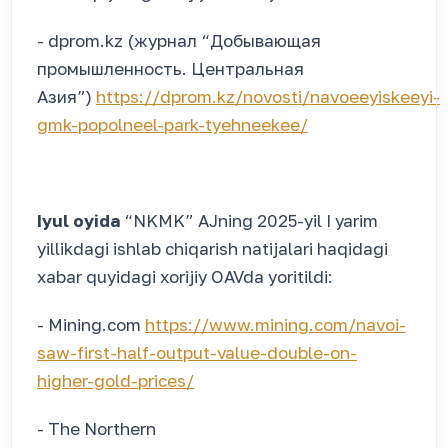
- dprom.kz (журнал “Добывающая
промышленность. Центральная
Азия”)
https://dprom.kz/novosti/navoeeyiskeeyi-
gmk-popolneel-park-tyehneekee/
Iyul oyida
“NKMK” AJning 2025-yil I yarim
yillikdagi ishlab chiqarish natijalari haqidagi
xabar quyidagi xorijiy OAVda yoritildi:
- Mining.com
https://www.mining.com/navoi-
saw-first-half-output-value-double-on-
higher-gold-prices/
- The Northern