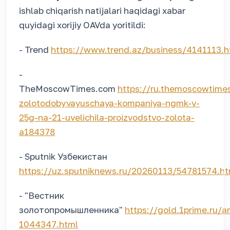
ishlab chiqarish natijalari haqidagi xabar
quyidagi xorijiy OAVda yoritildi:
- Trend
https://www.trend.az/business/4141113.h
-
TheMoscowTimes.com
https://ru.themoscowtim
zolotodobyvayuschaya-kompaniya-ngmk-v-
25g-na-21-uvelichila-proizvodstvo-zolota-
a184378
- Sputnik Узбекистан
https://uz.sputniknews.ru/20260113/54781574.ht
- "Вестник
золотопромышленника"
https://gold.1prime.ru/
1044347.html