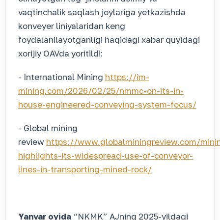
vaqtinchalik saqlash joylariga yetkazishda
konveyer liniyalaridan keng
foydalanilayotganligi haqidagi xabar quyidagi
xorijiy OAVda yoritildi:
- International Mining
https://im-
mining.com/2026/02/25/nmmc-on-its-in-
house-engineered-conveying-system-focus/
- Global mining
review
https://www.globalminingreview.com/mi
highlights-its-widespread-use-of-conveyor-
lines-in-transporting-mined-rock/
Yanvar oyida
“NKMK” AJning 2025-yildagi