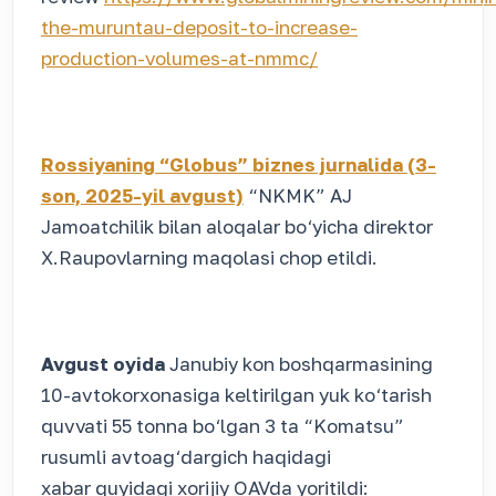
the-muruntau-deposit-to-increase-
production-volumes-at-nmmc/
Rossiyaning “Globus” biznes jurnalida (3-
son, 2025-yil avgust)
“NKMK” AJ
Jamoatchilik bilan aloqalar bo‘yicha direktor
X.Raupovlarning maqolasi chop etildi.
Avgust oyida
Janubiy kon boshqarmasining
10-avtokorxonasiga keltirilgan yuk ko‘tarish
quvvati 55 tonna bo‘lgan 3 ta “Komatsu”
rusumli avtoag‘dargich haqidagi
xabar quyidagi xorijiy OAVda yoritildi: