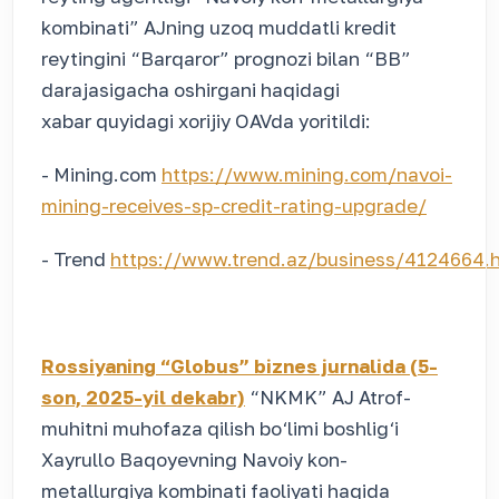
kombinati” AJning uzoq muddatli kredit
reytingini “Barqaror” prognozi bilan “BB”
darajasigacha oshirgani haqidagi
xabar quyidagi xorijiy OAVda yoritildi:
- Mining.com
https://www.mining.com/navoi-
mining-receives-sp-credit-rating-upgrade/
- Trend
https://www.trend.az/business/4124664.
Rossiyaning “Globus” biznes jurnalida (5-
son, 2025-yil dekabr)
“NKMK” AJ Atrof-
muhitni muhofaza qilish bo‘limi boshlig‘i
Xayrullo Baqoyevning Navoiy kon-
metallurgiya kombinati faoliyati haqida