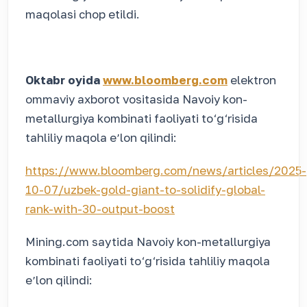
maqolasi chop etildi.
Oktabr oyida
www.bloomberg.com
elektron
ommaviy axborot vositasida Navoiy kon-
metallurgiya kombinati faoliyati to‘g‘risida
tahliliy maqola eʼlon qilindi:
https://www.bloomberg.com/news/articles/2025-
10-07/uzbek-gold-giant-to-solidify-global-
rank-with-30-output-boost
Mining.com saytida Navoiy kon-metallurgiya
kombinati faoliyati to‘g‘risida tahliliy maqola
eʼlon qilindi: