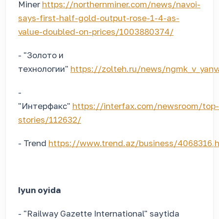
Miner
https://northernminer.com/news/navoi-
says-first-half-gold-output-rose-1-4-as-
value-doubled-on-prices/1003880374/
- "Золото и
технологии"
https://zolteh.ru/news/ngmk_v_yanva
-
"Интерфакс"
https://interfax.com/newsroom/top-
stories/112632/
- Trend
https://www.trend.az/business/4068316.
Iyun oyida
- "Railway Gazette International" saytida