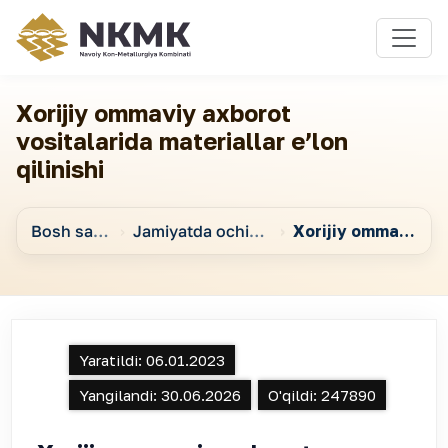
Xorijiy ommaviy axborot
vositalarida materiallar eʼlon
qilinishi
Bosh sahifa
Jamiyatda ochiqlikni taʼminlashga qaratilgan chora-tadbirlar
Xorijiy ommaviy axborot vositalarida materiallar eʼlon qilinishi
Yaratildi:
06.01.2023
Yangilandi:
30.06.2026
O'qildi:
247890