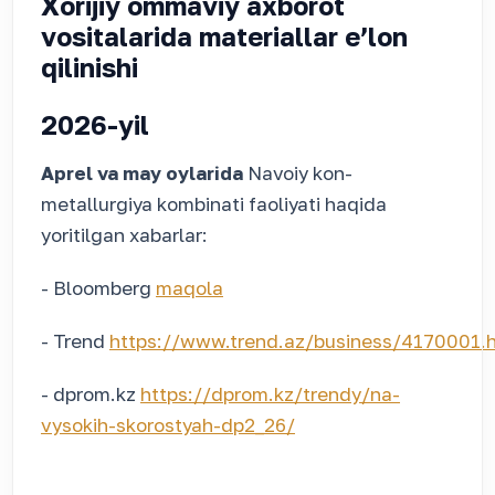
Xorijiy ommaviy axborot
vositalarida materiallar eʼlon
qilinishi
2026-yil
Aprel va may oylarida
Navoiy kon-
metallurgiya kombinati faoliyati haqida
yoritilgan xabarlar:
- Bloomberg
maqola
- Trend
https://www.trend.az/business/4170001.
- dprom.kz
https://dprom.kz/trendy/na-
vysokih-skorostyah-dp2_26/