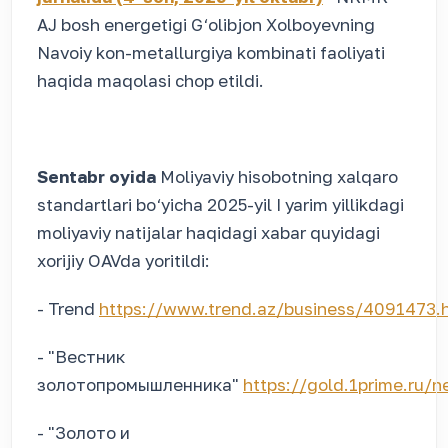
AJ bosh energetigi G‘olibjon Xolboyevning
Navoiy kon-metallurgiya kombinati faoliyati
haqida maqolasi chop etildi.
Sentabr oyida
Moliyaviy hisobotning xalqaro
standartlari bo‘yicha 2025-yil I yarim yillikdagi
moliyaviy natijalar haqidagi xabar quyidagi
xorijiy OAVda yoritildi:
- Trend
https://www.trend.az/business/4091473.
- "Вестник
золотопромышленника"
https://gold.1prime.ru
- "Золото и