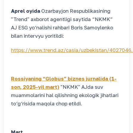
Aprel oyida
Ozarbayjon Respublikasining
"Trend" axborot agentligi saytida “NKMK”
AJ ESG yo‘nalishi rahbari Boris Samoylenko
bilan intervyu yoritildi:
https://www.trend.az/casia/uzbekistan/4027046
Rossiyaning “Globus” biznes jurnalida (1-
son, 2025-yil mart)
"NKMK" AJda suv
muammolarini hal qilishning ekologik jihatlari
to‘g‘risida maqola chop etildi.
Mart