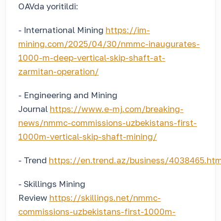
OAVda yoritildi:
- International Mining
https://im-
mining.com/2025/04/30/nmmc-inaugurates-
1000-m-deep-vertical-skip-shaft-at-
zarmitan-operation/
- Engineering and Mining
Journal
https://www.e-mj.com/breaking-
news/nmmc-commissions-uzbekistans-first-
1000m-vertical-skip-shaft-mining/
- Trend
https://en.trend.az/business/4038465.htm
- Skillings Mining
Review
https://skillings.net/nmmc-
commissions-uzbekistans-first-1000m-