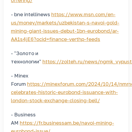
offering/
- bne intellinews
https://www.msn.com/en-
us/money/markets/uzbekistan-s-navoi-gold-
mining-giant-issues-debut-1bn-eurobond/ar-
AA1s4jE6?ocid=finance-verthp-feeds
- "Золото и
технологии"
https://zolteh.ru/news/ngmk_vypusti
- Minex
Forum
https://minexforum.com/2024/10/14/nmm
celebrates-historic-eurobond-issuance-with-
london-stock-exchange-closing-bell/
- Business
AM
https://fr.businessam.be/navoi-mining-
eurobond-issue/