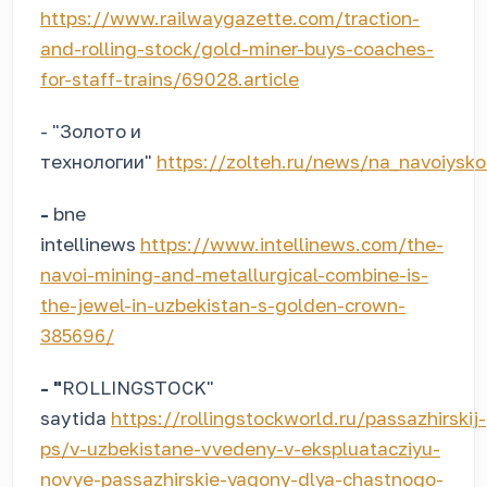
https://www.railwaygazette.com/traction-
and-rolling-stock/gold-miner-buys-coaches-
for-staff-trains/69028.article
- "Золото и
технологии"
https://zolteh.ru/news/na_navoiysk
-
bne
intellinews
https://www.intellinews.com/the-
navoi-mining-and-metallurgical-combine-is-
the-jewel-in-uzbekistan-s-golden-crown-
385696/
- "
ROLLINGSTOCK"
saytida
https://rollingstockworld.ru/passazhirskij-
ps/v-uzbekistane-vvedeny-v-ekspluatacziyu-
novye-passazhirskie-vagony-dlya-chastnogo-