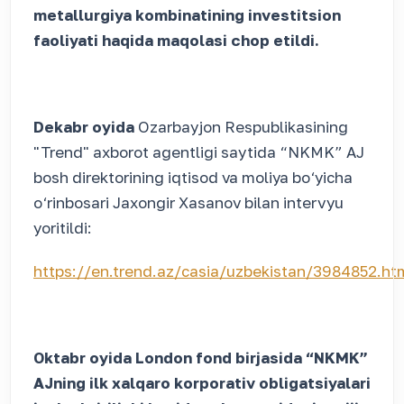
metallurgiya kombinatining investitsion
faoliyati haqida maqolasi chop etildi.
Dekabr oyida
Ozarbayjon Respublikasining
"Trend" axborot agentligi saytida “NKMK” AJ
bosh direktorining iqtisod va moliya bo‘yicha
o‘rinbosari Jaxongir Xasanov bilan intervyu
yoritildi:
https://en.trend.az/casia/uzbekistan/3984852.ht
Oktabr oyida London fond birjasida “NKMK”
AJning ilk xalqaro korporativ obligatsiyalari