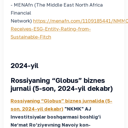
- MENAfn (The Middle East North Africa
Financial
Network)
https://menafn.com/1109185441/NMMC
Receives-ESG-Entity-Rating-from-
Sustainable-Fitch
2024-yil
Rossiyaning “Globus” biznes
jurnali (5-son, 2024-yil dekabr)
Rossiyaning “Globus” biznes jurnalida (5-
son, 2024-yil dekabr)
"NKMK" AJ
Investitsiyalar boshqarmasi boshlig‘i
Neʼmat Ro‘ziyevning Navoiy kon-