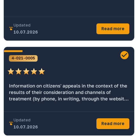
Updated
Read more
10.07.2026
4-021-0005
Information on citizens' appeals in the context of the
results of their consideration and channels of
treatment (by phone, in writing, through the website,
by e-mail)
Updated
Read more
10.07.2026