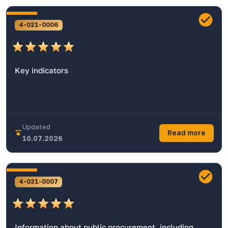
4-021-0006
Key indicators
Updated
Read more
10.07.2026
4-021-0007
Information about public procurement, including