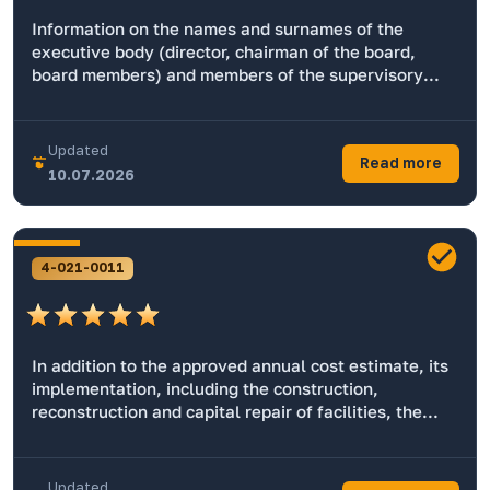
Information on the names and surnames of the
executive body (director, chairman of the board,
board members) and members of the supervisory
board of enterprises with state participation,
performing the functions of shareholders
(participants, owners).
Updated
Read more
10.07.2026
4-021-0011
In addition to the approved annual cost estimate, its
implementation, including the construction,
reconstruction and capital repair of facilities, the
cost of purchasing and maintaining motor vehicles,
and other information.
Updated