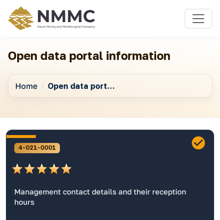
Open data portal information
Home
Open data portal information
4-021-0001
Management contact details and their reception
hours