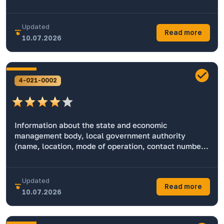
Updated
Read more
10.07.2026
4-021-0002
Information about the state and economic
management body, local government authority
(name, location, mode of operation, contact numbers
for working with the population, official website,
email address, name of the head, geography)
Updated
Read more
10.07.2026