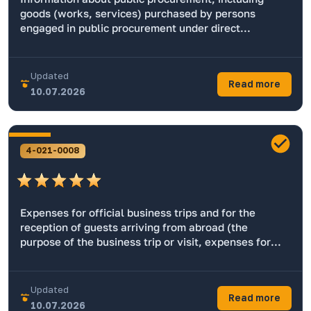
goods (works, services) purchased by persons
engaged in public procurement under direct
contracts.
Updated
Read more
10.07.2026
4-021-0008
Expenses for official business trips and for the
reception of guests arriving from abroad (the
purpose of the business trip or visit, expenses for
daily subsistence allowance, transportation and
accommodation (with the exception of state secrets
and information intended for official use).
Updated
Read more
10.07.2026