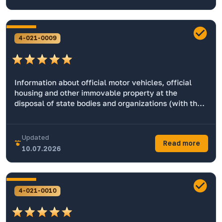
4-021-0009
Information about official motor vehicles, official
housing and other immovable property at the
disposal of state bodies and organizations (with the
exception of things used in operational search,
military and other special services).
Updated
Read more
10.07.2026
4-021-0010