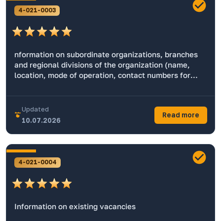
4-021-0003
nformation on subordinate organizations, branches
and regional divisions of the organization (name,
location, mode of operation, contact numbers for
working with the population, the official website,
email address, name of the head, geolocation)
Updated
Read more
10.07.2026
4-021-0004
Information on existing vacancies