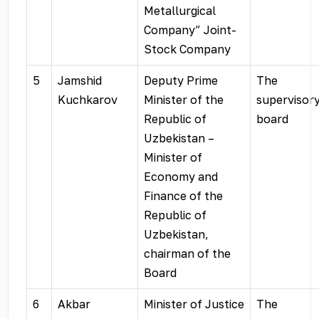
Metallurgical
Company” Joint-
Stock Company
5
Jamshid
Deputy Prime
The
Kuchkarov
Minister of the
supervisor
Republic of
board
Uzbekistan –
Minister of
Economy and
Finance of the
Republic of
Uzbekistan,
chairman of the
Board
6
Akbar
Minister of Justice
The