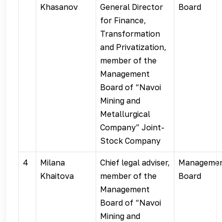
Khasanov
General Director
Board
for Finance,
Transformation
and Privatization,
member of the
Management
Board of “Navoi
Mining and
Metallurgical
Company” Joint-
Stock Company
4
Milana
Chief legal adviser,
Manageme
Khaitova
member of the
Board
Management
Board of “Navoi
Mining and