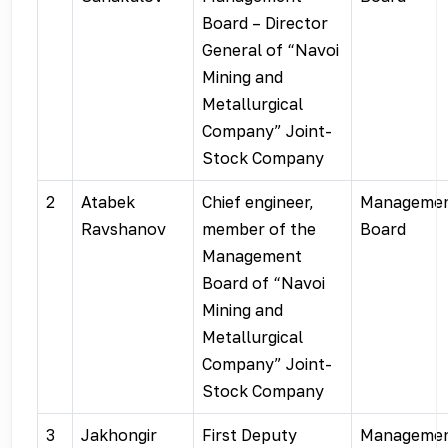
Board – Director
General of “Navoi
Mining and
Metallurgical
Company” Joint-
Stock Company
2
Atabek
Chief engineer,
Manageme
Ravshanov
member of the
Board
Management
Board of “Navoi
Mining and
Metallurgical
Company” Joint-
Stock Company
3
Jakhongir
First Deputy
Manageme