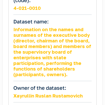
(code):
4-021-0010
Dataset name:
Information on the names and
surnames of the executive body
(director, chairman of the board,
board members) and members of
the supervisory board of
enterprises with state
participation, performing the
functions of shareholders
(participants, owners).
Owner of the dataset:
Xayrullin Ruslan Rustamovich