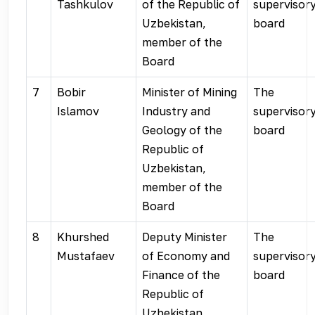
Tashkulov
of the Republic of
supervisor
Uzbekistan,
board
member of the
Board
7
Bobir
Minister of Mining
The
Islamov
Industry and
supervisor
Geology of the
board
Republic of
Uzbekistan,
member of the
Board
8
Khurshed
Deputy Minister
The
Mustafaev
of Economy and
supervisor
Finance of the
board
Republic of
Uzbekistan,