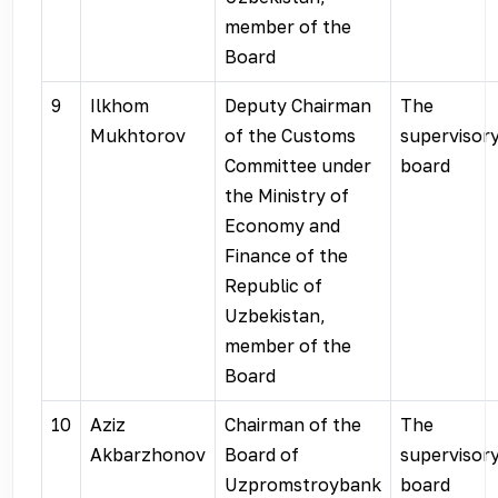
member of the
Board
9
Ilkhom
Deputy Chairman
The
Mukhtorov
of the Customs
supervisor
Committee under
board
the Ministry of
Economy and
Finance of the
Republic of
Uzbekistan,
member of the
Board
10
Aziz
Chairman of the
The
Akbarzhonov
Board of
supervisor
Uzpromstroybank
board