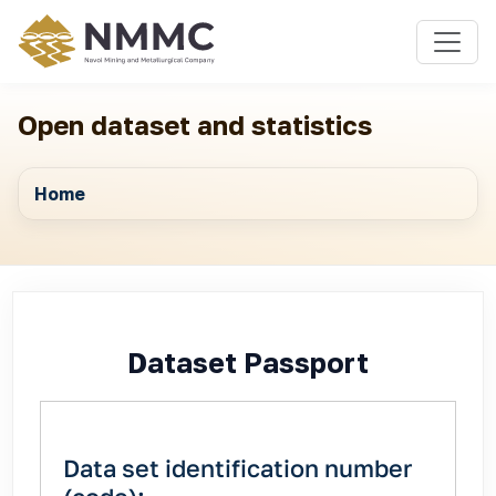
Open dataset and statistics
Home
Dataset Passport
Data set identification number