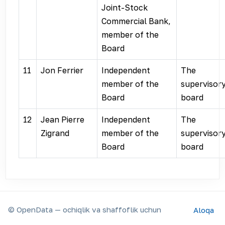
Joint-Stock
Commercial Bank,
member of the
Board
11
Jon Ferrier
Independent
The
member of the
supervisor
Board
board
12
Jean Pierre
Independent
The
Zigrand
member of the
supervisor
Board
board
© OpenData — ochiqlik va shaffoflik uchun
Aloqa