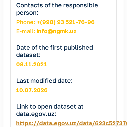
Contacts of the responsible
person:
Phone:
+(998) 93 521-76-96
E-mail:
info@ngmk.uz
Date of the first published
dataset:
08.11.2021
Last modified date:
10.07.2026
Link to open dataset at
data.egov.uz:
https://data.egov.uz/data/623c5273