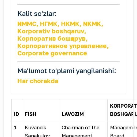
Kalit so'zlar:
NMMC, НГМК, НКМК, NKMK,
Korporativ boshqaruv,
Корпоратив бошқарув,
Корпоративное управление,
Corporate governance
Ma'lumot to'plami yangilanishi:
Har chorakda
KORPORAT
ID
FISH
LAVOZIM
BOSHQAR
1
Kuvandik
Chairman of the
Manageme
Sanakulov
Management
Board