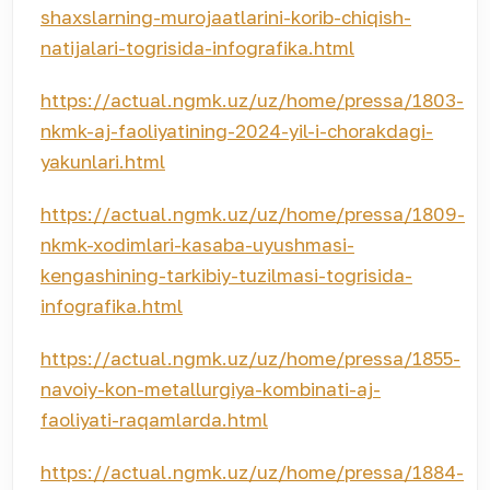
shaxslarning-murojaatlarini-korib-chiqish-
natijalari-togrisida-infografika.html
https://actual.ngmk.uz/uz/home/pressa/1803-
nkmk-aj-faoliyatining-2024-yil-i-chorakdagi-
yakunlari.html
https://actual.ngmk.uz/uz/home/pressa/1809-
nkmk-xodimlari-kasaba-uyushmasi-
kengashining-tarkibiy-tuzilmasi-togrisida-
infografika.html
https://actual.ngmk.uz/uz/home/pressa/1855-
navoiy-kon-metallurgiya-kombinati-aj-
faoliyati-raqamlarda.html
https://actual.ngmk.uz/uz/home/pressa/1884-