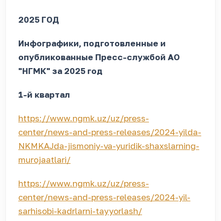
2025 ГОД
Инфографики, подготовленные и
опубликованные Пресс-службой АО
"НГМК" за 2025 год
1-й квартал
https://www.ngmk.uz/uz/press-
center/news-and-press-releases/2024-yilda-
NKMKAJda-jismoniy-va-yuridik-shaxslarning-
murojaatlari/
https://www.ngmk.uz/uz/press-
center/news-and-press-releases/2024-yil-
sarhisobi-kadrlarni-tayyorlash/