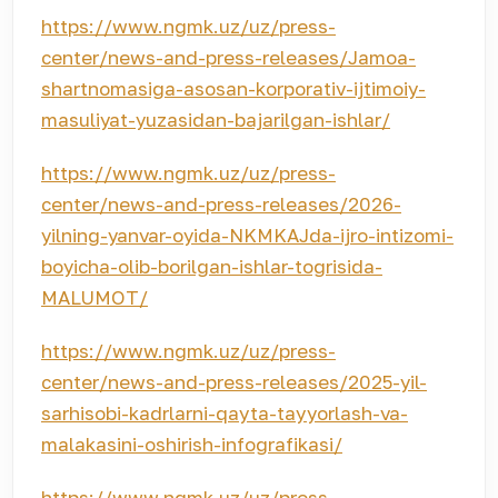
https://www.ngmk.uz/uz/press-
center/news-and-press-releases/Jamoa-
shartnomasiga-asosan-korporativ-ijtimoiy-
masuliyat-yuzasidan-bajarilgan-ishlar/
https://www.ngmk.uz/uz/press-
center/news-and-press-releases/2026-
yilning-yanvar-oyida-NKMKAJda-ijro-intizomi-
boyicha-olib-borilgan-ishlar-togrisida-
MALUMOT/
https://www.ngmk.uz/uz/press-
center/news-and-press-releases/2025-yil-
sarhisobi-kadrlarni-qayta-tayyorlash-va-
malakasini-oshirish-infografikasi/
https://www.ngmk.uz/uz/press-