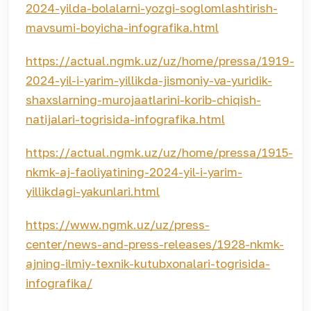
2024-yilda-bolalarni-yozgi-soglomlashtirish-
mavsumi-boyicha-infografika.html
https://actual.ngmk.uz/uz/home/pressa/1919-
2024-yil-i-yarim-yillikda-jismoniy-va-yuridik-
shaxslarning-murojaatlarini-korib-chiqish-
natijalari-togrisida-infografika.html
https://actual.ngmk.uz/uz/home/pressa/1915-
nkmk-aj-faoliyatining-2024-yil-i-yarim-
yillikdagi-yakunlari.html
https://www.ngmk.uz/uz/press-
center/news-and-press-releases/1928-nkmk-
ajning-ilmiy-texnik-kutubxonalari-togrisida-
infografika/