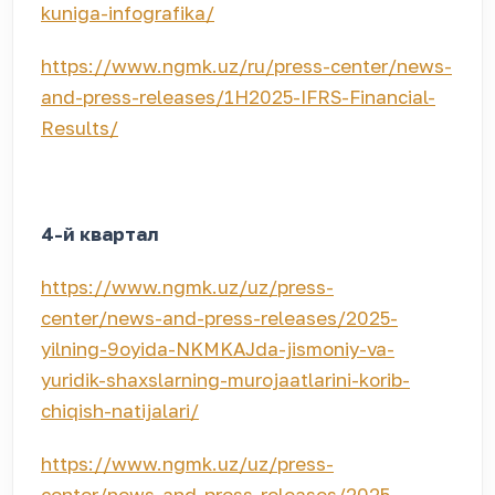
kuniga-infografika/
https://www.ngmk.uz/ru/press-center/news-
and-press-releases/1H2025-IFRS-Financial-
Results/
4-й квартал
https://www.ngmk.uz/uz/press-
center/news-and-press-releases/2025-
yilning-9oyida-NKMKAJda-jismoniy-va-
yuridik-shaxslarning-murojaatlarini-korib-
chiqish-natijalari/
https://www.ngmk.uz/uz/press-
center/news-and-press-releases/2025-