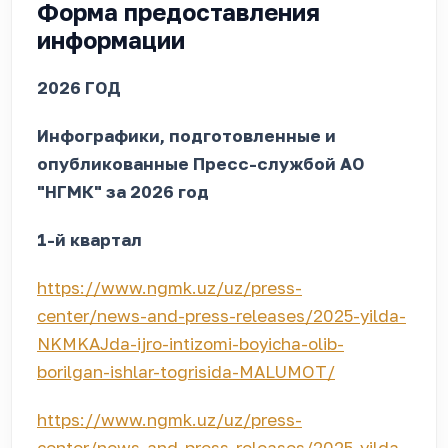
Форма предоставления
информации
2026 ГОД
Инфографики, подготовленные и
опубликованные Пресс-службой АО
"НГМК" за 2026 год
1-й квартал
https://www.ngmk.uz/uz/press-
center/news-and-press-releases/2025-yilda-
NKMKAJda-ijro-intizomi-boyicha-olib-
borilgan-ishlar-togrisida-MALUMOT/
https://www.ngmk.uz/uz/press-
center/news-and-press-releases/2025-yilda-