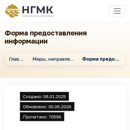
Форма предоставления
информации
Главная
Меры, направленные на обеспечение открытости в Обществе
Форма предоставления информации
Создано:
08.01.2025
Обновлено:
30.06.2026
Прочитано:
70596