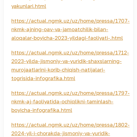
yakunlari.html
https://actual.ngmk.uz/uz/home/pressa/1707-
nkmk-ajning-oav-va-jamoatchilik-bilan-
aloqalar-boyicha-2023-yildagi-faoliyati-.html
https://actual.ngmk.uz/uz/home/pressa/1712-
2023-yilda-jismoniy-va-yuridik-shaxslarning-
murojaatlarini-korib-chiqish-natijalari-
togrisida-infografika.html
https://actual.ngmk.uz/uz/home/pressa/1797-
nkmk-aj-faoliyatida-ochiqlikni-taminlash-
boyicha-infografika.html
https://actual.ngmk.uz/uz/home/pressa/1802-
2024-yil-i-chorakda-jismoniy-va-yuridik-