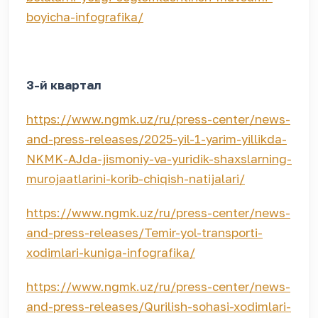
boyicha-infografika/
3-й квартал
https://www.ngmk.uz/ru/press-center/news-
and-press-releases/2025-yil-1-yarim-yillikda-
NKMK-AJda-jismoniy-va-yuridik-shaxslarning-
murojaatlarini-korib-chiqish-natijalari/
https://www.ngmk.uz/ru/press-center/news-
and-press-releases/Temir-yol-transporti-
xodimlari-kuniga-infografika/
https://www.ngmk.uz/ru/press-center/news-
and-press-releases/Qurilish-sohasi-xodimlari-