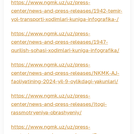
https://www.ngmk.uz/uz/press-
center/news-and-press-releases/1942-temir-
yol-transporti-xodimlari-kuniga-infografika-/
https://www.ngmk.uz/uz/press-
center/news-and-press-releases/1947-
qurilish-sohasi-xodimlari-kuniga-infografika/
https://www.ngmk.uz/uz/press-
center/news-and-press-releases/NKMK-AJ-
faoliyatining-2024-yil-9-oylikdagi-yakunlari/
https://www.ngmk.uz/uz/press-
center/news-and-press-releases/Itogi-
rassmotryeniya-obrashyeniy/
https://www.ngmk.uz/uz/press-