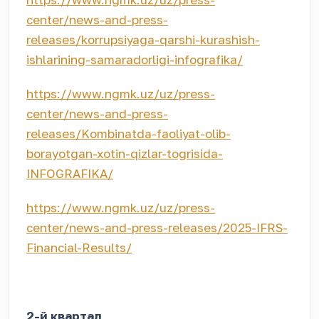
center/news-and-press-
releases/korrupsiyaga-qarshi-kurashish-
ishlarining-samaradorligi-infografika/
https://www.ngmk.uz/uz/press-
center/news-and-press-
releases/Kombinatda-faoliyat-olib-
borayotgan-xotin-qizlar-togrisida-
INFOGRAFIKA/
https://www.ngmk.uz/uz/press-
center/news-and-press-releases/2025-IFRS-
Financial-Results/
2-й квартал