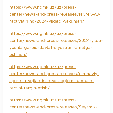
https://www.ngmk.uz/uz/press-
center/news-and-press-releases/NKMK-AJ-
faoliyatining-2024-yildagi-yakunlari/
https://www.ngmk.uz/uz/press-
center/news-and-press-releases/2024-yilda-
yoshlarga-oid-davlat-siyosatini-amalga-
oshirish/
https://www.ngmk.uz/uz/press-
center/news-and-press-releases/ommaviy-
sportni-rivojlantirish-va-soglom-turmush-
tarzini-targib-etish/
https://www.ngmk.uz/uz/press-
center/news-and-press-releases/Seysmik-