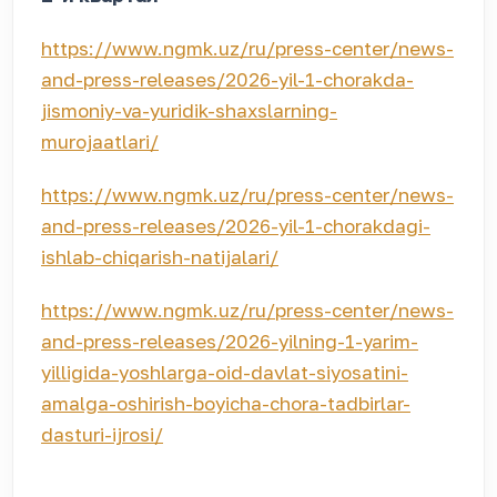
https://www.ngmk.uz/ru/press-center/news-
and-press-releases/2026-yil-1-chorakda-
jismoniy-va-yuridik-shaxslarning-
murojaatlari/
https://www.ngmk.uz/ru/press-center/news-
and-press-releases/2026-yil-1-chorakdagi-
ishlab-chiqarish-natijalari/
https://www.ngmk.uz/ru/press-center/news-
and-press-releases/2026-yilning-1-yarim-
yilligida-yoshlarga-oid-davlat-siyosatini-
amalga-oshirish-boyicha-chora-tadbirlar-
dasturi-ijrosi/