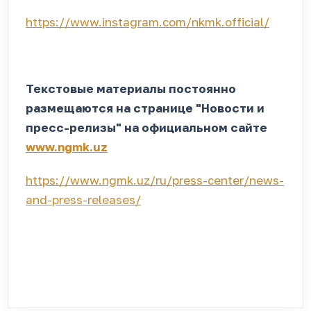
https://www.instagram.com/nkmk.official/
Текстовые материалы постоянно
размещаются на странице "Новости и
пресс-релизы" на официальном сайте
www.ngmk.uz
https://www.ngmk.uz/ru/press-center/news-
and-press-releases/