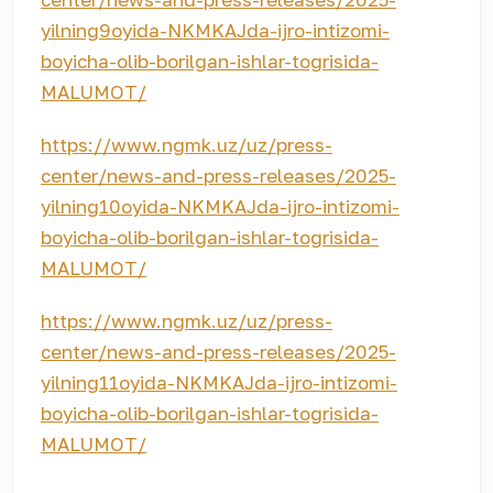
yilning9oyida-NKMKAJda-ijro-intizomi-
boyicha-olib-borilgan-ishlar-togrisida-
MALUMOT/
https://www.ngmk.uz/uz/press-
center/news-and-press-releases/2025-
yilning10oyida-NKMKAJda-ijro-intizomi-
boyicha-olib-borilgan-ishlar-togrisida-
MALUMOT/
https://www.ngmk.uz/uz/press-
center/news-and-press-releases/2025-
yilning11oyida-NKMKAJda-ijro-intizomi-
boyicha-olib-borilgan-ishlar-togrisida-
MALUMOT/