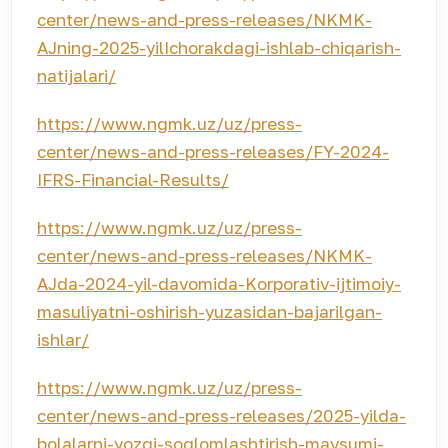
center/news-and-press-releases/NKMK-
AJning-2025-yilIchorakdagi-ishlab-chiqarish-
natijalari/
https://www.ngmk.uz/uz/press-
center/news-and-press-releases/FY-2024-
IFRS-Financial-Results/
https://www.ngmk.uz/uz/press-
center/news-and-press-releases/NKMK-
AJda-2024-yil-davomida-Korporativ-ijtimoiy-
masuliyatni-oshirish-yuzasidan-bajarilgan-
ishlar/
https://www.ngmk.uz/uz/press-
center/news-and-press-releases/2025-yilda-
bolalarni-yozgi-soglomlashtirish-mavsumi-