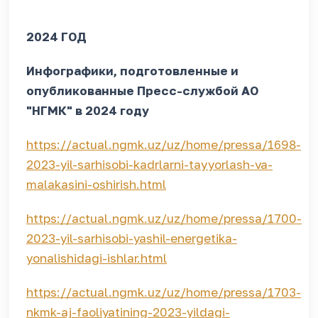
2024 ГОД
Инфографики, подготовленные и
опубликованные Пресс-службой АО
"НГМК" в 2024 году
https://actual.ngmk.uz/uz/home/pressa/1698-
2023-yil-sarhisobi-kadrlarni-tayyorlash-va-
malakasini-oshirish.html
https://actual.ngmk.uz/uz/home/pressa/1700-
2023-yil-sarhisobi-yashil-energetika-
yonalishidagi-ishlar.html
https://actual.ngmk.uz/uz/home/pressa/1703-
nkmk-aj-faoliyatining-2023-yildagi-