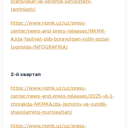
stansiyalar-va-seysmik-xafvsizlikni-
taminlash/
https://www.ngmk.uz/uz/press-
center/news-and-press-releases/NKMK-
AJda-faoliyat-olib-borayotgan-xotin-qizlar-
togrisida-INFOGRAFIKA/
2-й квартал
https://www.ngmk.uz/uz/press-
center/news-and-press-releases/2025-yil-1-
chorakda-NKMKAJda-jismoniy-va-yuridik-
shaxslarning-murojaatlari/
https://www.ngmk.uz/uz/press-