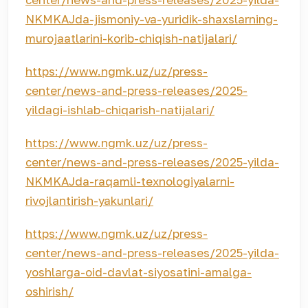
NKMKAJda-jismoniy-va-yuridik-shaxslarning-
murojaatlarini-korib-chiqish-natijalari/
https://www.ngmk.uz/uz/press-
center/news-and-press-releases/2025-
yildagi-ishlab-chiqarish-natijalari/
https://www.ngmk.uz/uz/press-
center/news-and-press-releases/2025-yilda-
NKMKAJda-raqamli-texnologiyalarni-
rivojlantirish-yakunlari/
https://www.ngmk.uz/uz/press-
center/news-and-press-releases/2025-yilda-
yoshlarga-oid-davlat-siyosatini-amalga-
oshirish/