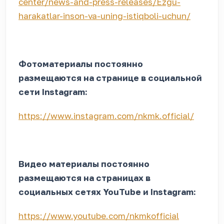
center/news-and-press-releases/Ezgu-
harakatlar-inson-va-uning-istiqboli-uchun/
Фотоматериалы постоянно
размещаются на странице в социальной
сети Instagram:
https://www.instagram.com/nkmk.official/
Видео материалы постоянно
размещаются на страницах в
социальных сетях YouTube и Instagram:
https://www.youtube.com/nkmkofficial