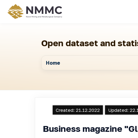
Open dataset and stati
Home
Created:
21.12.2022
Updated:
22.
Business magazine "Gl