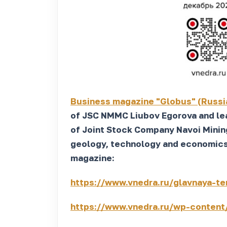
Business magazine "Globus" (Russi
of JSC NMMC Liubov Egorova and lea
of Joint Stock Company Navoi Minin
geology, technology and economics" 
magazine:
https://www.vnedra.ru/glavnaya-te
https://www.vnedra.ru/wp-content