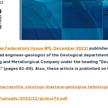
an Federation) (Issue №5, December 2022)
published
d engineer-geologist of the Geological department 
g and Metallurgical Company under the heading "Dev
(pages 61-69). Also, these article is published on t
ma/razvitie-zolotogo-klastera-geologiya-tehnolog
/uploads/2022/12/globus74.pdf