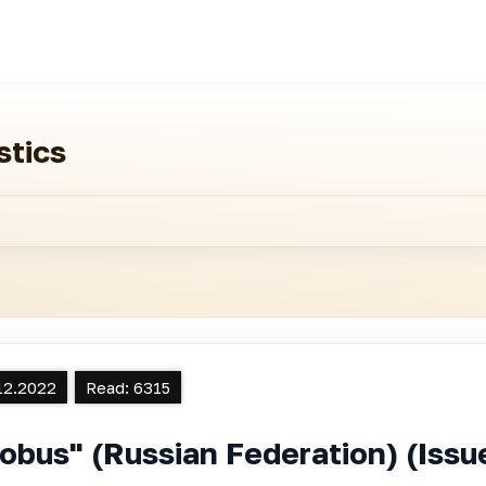
stics
12.2022
Read:
6315
obus" (Russian Federation) (Is