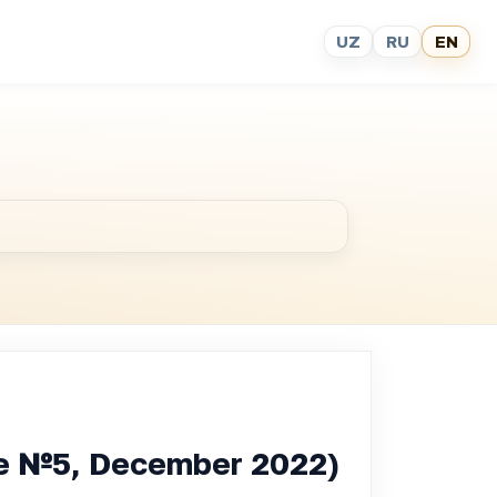
UZ
RU
EN
sue №5, December 2022)