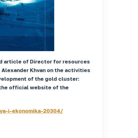
 article of Director for resources
Alexander Khvan on the activities
elopment of the gold cluster:
he official website of the
iya-i-ekonomika-20304/