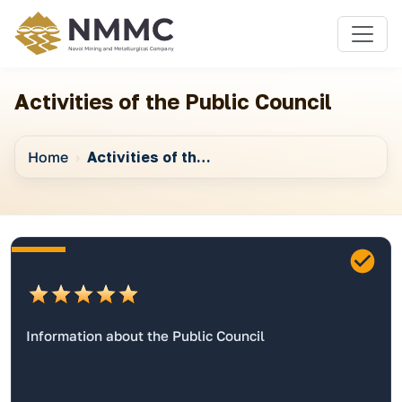
Activities of the Public Council
Home
Activities of the Public Council
Information about the Public Council