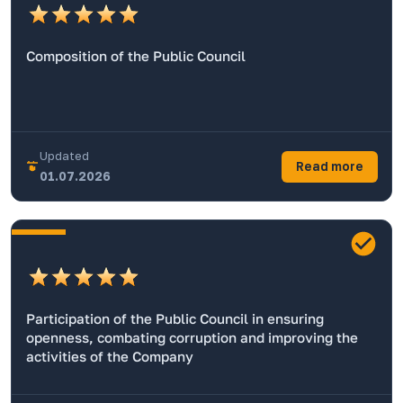
Composition of the Public Council
Updated
Read more
01.07.2026
Participation of the Public Council in ensuring
openness, combating corruption and improving the
activities of the Company