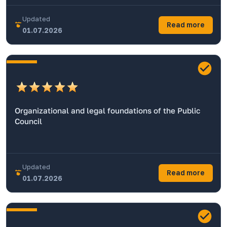
Updated
Read more
01.07.2026
Organizational and legal foundations of the Public
Council
Updated
Read more
01.07.2026