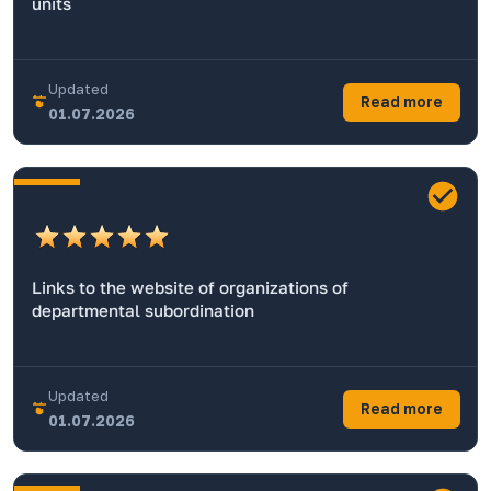
units
Updated
Read more
01.07.2026
Links to the website of organizations of
departmental subordination
Updated
Read more
01.07.2026