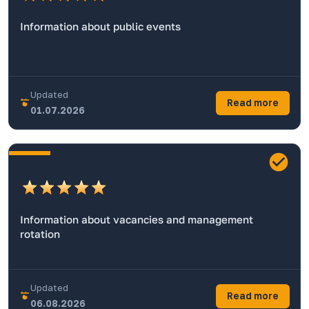
Information about public events
Updated
Read more
01.07.2026
Information about vacancies and management
rotation
Updated
Read more
06.08.2026