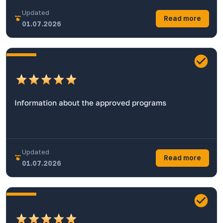
Updated
Read more
01.07.2026
Information about the approved programs
Updated
Read more
01.07.2026