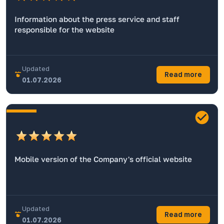
Information about the press service and staff
responsible for the website
Updated
Read more
01.07.2026
Mobile version of the Company's official website
Updated
Read more
01.07.2026