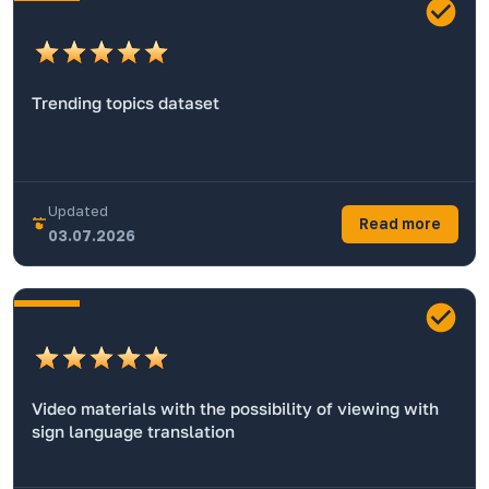
Trending topics dataset
Updated
Read more
03.07.2026
Video materials with the possibility of viewing with
sign language translation