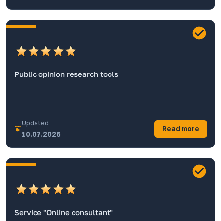
Public opinion research tools
Updated
Read more
10.07.2026
Service "Online consultant"