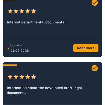
Internal departmental documents
Updated
Read more
01.07.2026
Information about the developed draft legal
documents