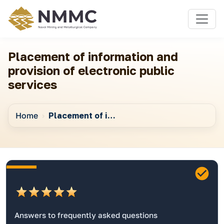
Placement of information and
provision of electronic public
services
Home
Placement of information and provision of electronic public services
Answers to frequently asked questions