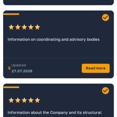
Information on coordinating and advisory bodies
Updated
Read more
27.07.2026
Information about the Company and its structural