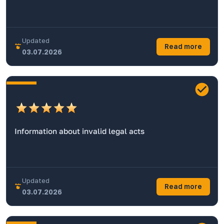
Updated
Read more
03.07.2026
Information about invalid legal acts
Updated
Read more
03.07.2026