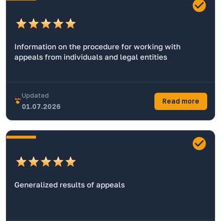
Information on the procedure for working with
appeals from individuals and legal entities
Updated
Read more
01.07.2026
Generalized results of appeals