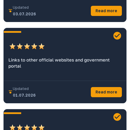
Updated
Read more
03.07.2026
Links to other official websites and government
portal
Updated
Read more
01.07.2026