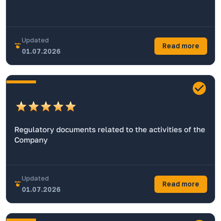
Updated
Read more
01.07.2026
Regulatory documents related to the activities of the
Company
Updated
Read more
01.07.2026