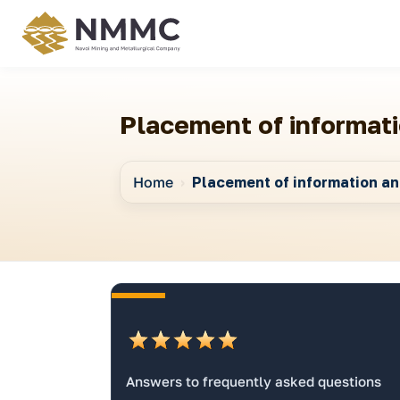
Placement of informati
Home
Placement of information and
Answers to frequently asked questions