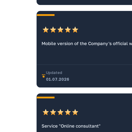
Mobile version of the Company's official 
Updated
01.07.2026
Service "Online consultant"