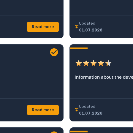
Updated
Read more
01.07.2026
Information about the dev
Updated
Read more
01.07.2026