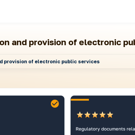
on and provision of electronic pu
 provision of electronic public services
Regulatory documents relat