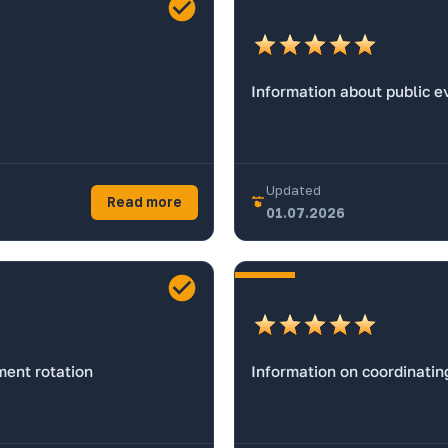
Information about public e
Updated
Read more
01.07.2026
ent rotation
Information on coordinatin