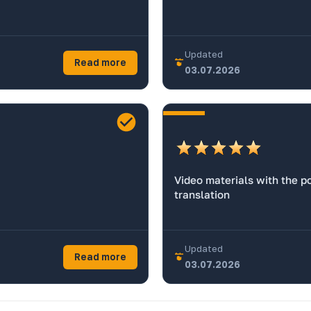
Updated
Read more
03.07.2026
Video materials with the po
translation
Updated
Read more
03.07.2026