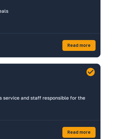
eals
Read more
 service and staff responsible for the
Read more