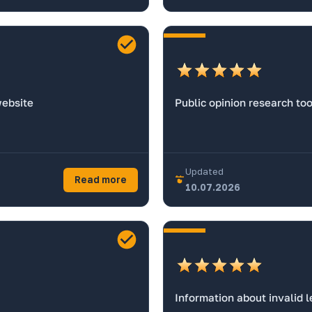
website
Public opinion research too
Updated
Read more
10.07.2026
Information about invalid l