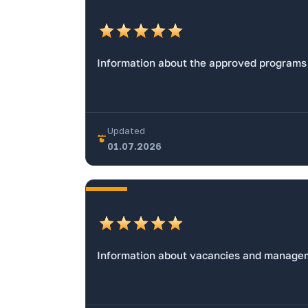
Information about the approved programs
Updated
01.07.2026
Information about vacancies and managem