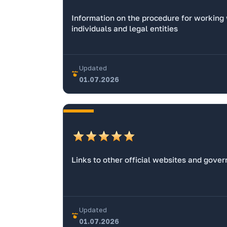
Information on the procedure for working
individuals and legal entities
Updated
01.07.2026
Links to other official websites and gove
Updated
01.07.2026