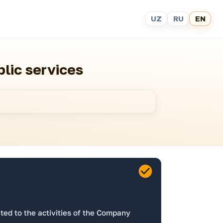
UZ
RU
EN
blic services
ed to the activities of the Company