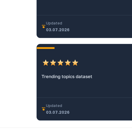
Updated
03.07.2026
Trending topics dataset
Updated
03.07.2026