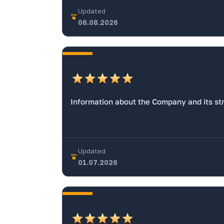
Updated
06.08.2026
Information about the Company and its str
Updated
01.07.2026