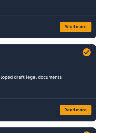
Read more
eloped draft legal documents
Read more