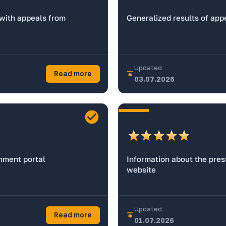
 with appeals from
Generalized results of app
Updated
Read more
03.07.2026
rnment portal
Information about the press
website
Updated
Read more
01.07.2026