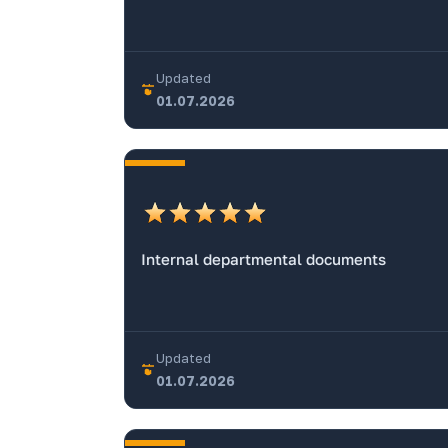
Updated
01.07.2026
Internal departmental documents
Updated
01.07.2026