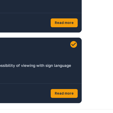
Read more
ssibility of viewing with sign language
Read more