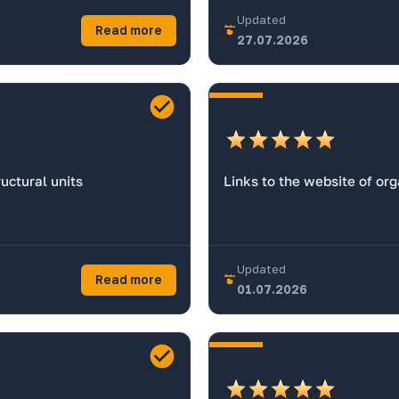
Updated
Read more
27.07.2026
uctural units
Links to the website of or
Updated
Read more
01.07.2026