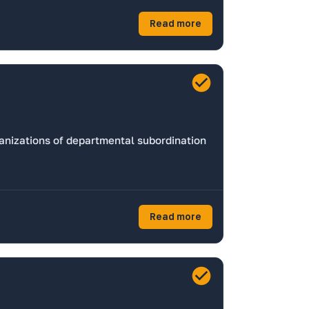
Read more
ganizations of departmental subordination
Read more