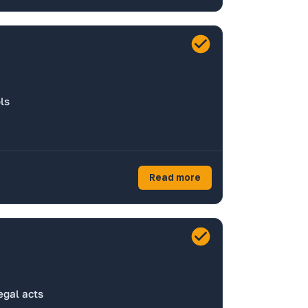
ls
Read more
egal acts