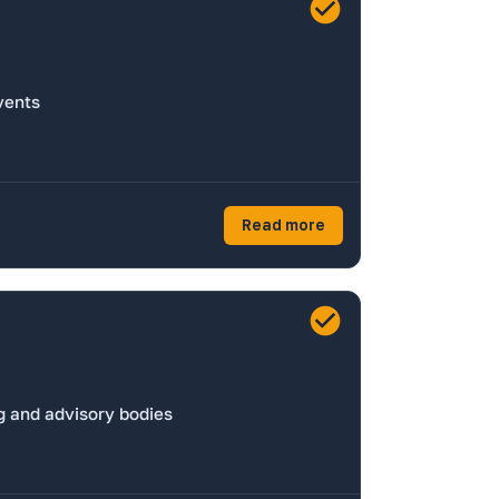
vents
Read more
g and advisory bodies